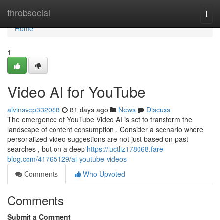
Home
throbsocial
Togg
navi
Home
1
Video AI for YouTube
alvinsvep332088
81 days ago
News
Discuss
The emergence of YouTube Video AI is set to transform the
landscape of content consumption . Consider a scenario where
personalized video suggestions are not just based on past
searches , but on a deep
https://luctliz178068.fare-
blog.com/41765129/ai-youtube-videos
Comments
Who Upvoted
Comments
Submit a Comment