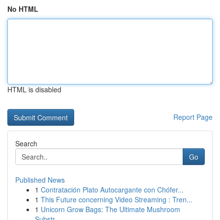
No HTML
HTML is disabled
Report Page
Search
Go
Published News
1
Contratación Plato Autocargante con Chófer...
1
This Future concerning Video Streaming : Tren...
1
Unicorn Grow Bags: The Ultimate Mushroom
Substr...