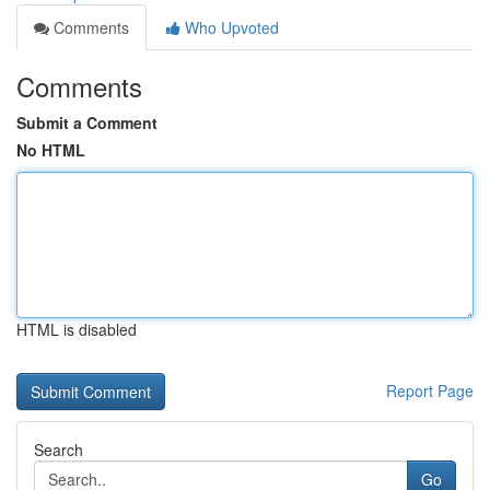
Comments
Who Upvoted
Comments
Submit a Comment
No HTML
HTML is disabled
Report Page
Search
Go