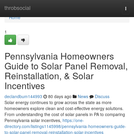
Home
throbsocial
Togg
navi
Home
1
Pennsylvania Homeowners
Guide to Solar Panel Removal,
Reinstallation, & Solar
Incentives
declandbum144993
80 days ago
News
Discuss
Solar energy continues to grow across the state as more
homeowners explore clean and cost-effective energy solutions.
From understanding the cost of solar panels in PA to comparing
Pennsylvania solar incentives,
https://one-
directory.com/listings1145998/pennsylvania-homeowners-guide-
to-solar-panel-removal-reinstallation-solar-incentives