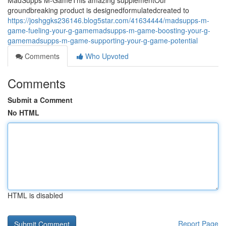
MadSupps M-GameThis amazing supplementOur
groundbreaking product is designedformulatedcreated to
https://joshggks236146.blog5star.com/41634444/madsupps-m-
game-fueling-your-g-gamemadsupps-m-game-boosting-your-g-
gamemadsupps-m-game-supporting-your-g-game-potential
Comments
Who Upvoted
Comments
Submit a Comment
No HTML
HTML is disabled
Report Page