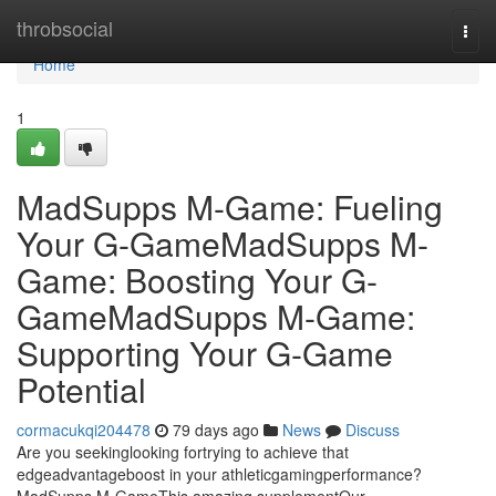
Home
throbsocial
Togg
navi
Home
1
MadSupps M-Game: Fueling
Your G-GameMadSupps M-
Game: Boosting Your G-
GameMadSupps M-Game:
Supporting Your G-Game
Potential
cormacukqi204478
79 days ago
News
Discuss
Are you seekinglooking fortrying to achieve that
edgeadvantageboost in your athleticgamingperformance?