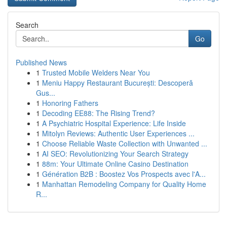
Search
Go
Published News
1
Trusted Mobile Welders Near You
1
Meniu Happy Restaurant București: Descoperă
Gus...
1
Honoring Fathers
1
Decoding EE88: The Rising Trend?
1
A Psychiatric Hospital Experience: Life Inside
1
Mitolyn Reviews: Authentic User Experiences ...
1
Choose Reliable Waste Collection with Unwanted ...
1
AI SEO: Revolutionizing Your Search Strategy
1
88m: Your Ultimate Online Casino Destination
1
Génération B2B : Boostez Vos Prospects avec l'A...
1
Manhattan Remodeling Company for Quality Home
R...