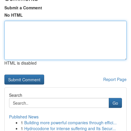
Submit a Comment
No HTML
HTML is disabled
Report Page
Search
Go
Published News
1
Building more powerful companies through effici...
1
Hydrocodone for intense suffering and Its Secur...