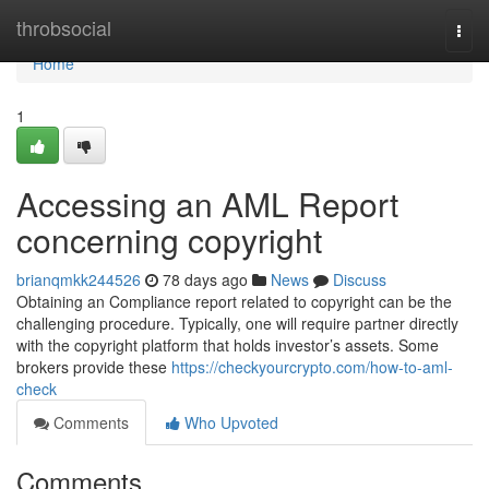
Home
throbsocial
Togg
navi
Home
1
Accessing an AML Report
concerning copyright
brianqmkk244526
78 days ago
News
Discuss
Obtaining an Compliance report related to copyright can be the
challenging procedure. Typically, one will require partner directly
with the copyright platform that holds investor’s assets. Some
brokers provide these
https://checkyourcrypto.com/how-to-aml-
check
Comments
Who Upvoted
Comments