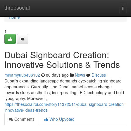
Home
throbsocial
Togg
navi
Home
1
Dubai Signboard Creation:
Innovative Solutions & Trends
miriamyuup436132
80 days ago
News
Discuss
Dubai's expanding landscape demands eye-catching signboard
appearances. Currently , the Dubai market sees a change
towards sleek aesthetics, incorporating LED technology and bold
typography. Moreover ,
https://thesocialroi.com/story11372511/dubai-signboard-creation-
innovative-ideas-trends
Comments
Who Upvoted