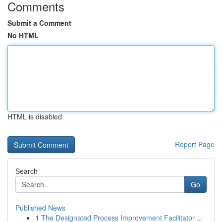
Comments
Submit a Comment
No HTML
HTML is disabled
Report Page
Search
Go
Published News
1
The Designated Process Improvement Facilitator ...