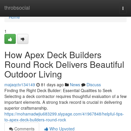
Home
throbsocial
Togg
navi
Home
1
How Apex Deck Builders
Round Rock Delivers Beautiful
Outdoor Living
majaqctv134149
81 days ago
News
Discuss
Finding the Right Deck Builder: Essential Qualities to Seek
Selecting a deck contractor requires thoughtful evaluation of a few
important elements. A strong track record is crucial in delivering
superior craftsmanship.
https://mohamadwjiu683299.slypage.com/41967848/helpful-tips-
to-apex-deck-builders-round-rock
Comments
Who Upvoted