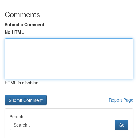
Comments
Submit a Comment
No HTML
HTML is disabled
Report Page
Search
Go