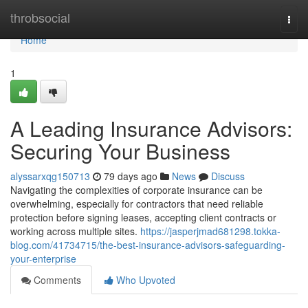
Home
throbsocial
Togg
navi
Home
1
A Leading Insurance Advisors:
Securing Your Business
alyssarxqg150713
79 days ago
News
Discuss
Navigating the complexities of corporate insurance can be
overwhelming, especially for contractors that need reliable
protection before signing leases, accepting client contracts or
working across multiple sites.
https://jasperjmad681298.tokka-
blog.com/41734715/the-best-insurance-advisors-safeguarding-
your-enterprise
Comments
Who Upvoted