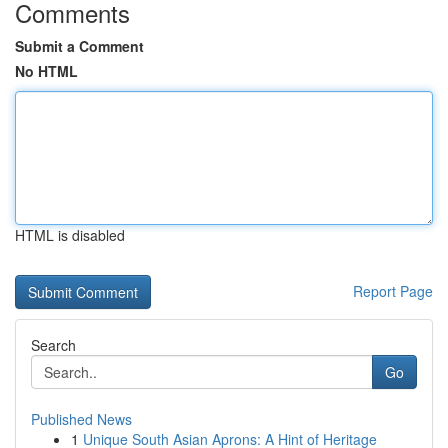
Comments
Submit a Comment
No HTML
HTML is disabled
Report Page
Search
Go
Published News
1
Unique South Asian Aprons: A Hint of Heritage