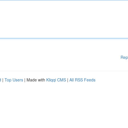
Rep
d
|
Top Users
| Made with
Kliqqi CMS
|
All RSS Feeds