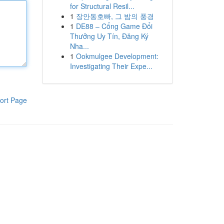
for Structural Resil...
1
장안동호빠, 그 밤의 풍경
1
DE88 – Cổng Game Đổi
Thưởng Uy Tín, Đăng Ký
Nha...
1
Ookmulgee Development:
Investigating Their Expe...
ort Page