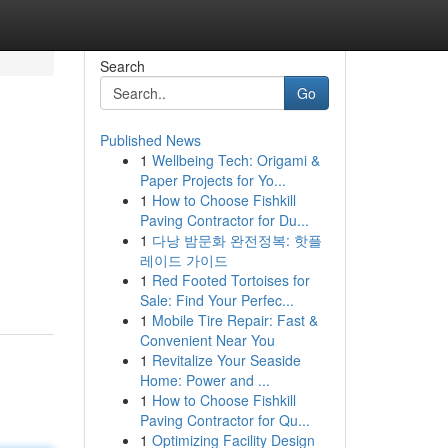
Search
Go
Published News
1
Wellbeing Tech: Origami &
Paper Projects for Yo...
1
How to Choose Fishkill
Paving Contractor for Du...
1
다낭 밤문화 완전정복: 핫플
레이드 가이드
1
Red Footed Tortoises for
Sale: Find Your Perfec...
1
Mobile Tire Repair: Fast &
Convenient Near You
1
Revitalize Your Seaside
Home: Power and ...
1
How to Choose Fishkill
Paving Contractor for Qu...
1
Optimizing Facility Design