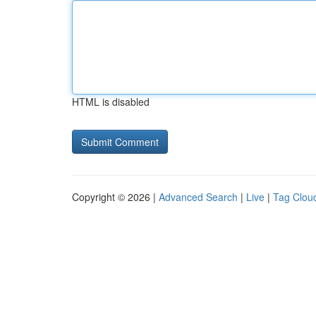
HTML is disabled
Copyright © 2026 |
Advanced Search
|
Live
|
Tag Clou