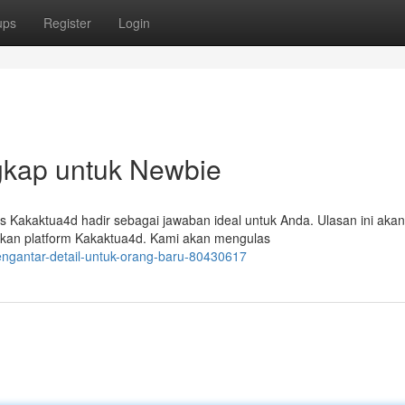
ups
Register
Login
gkap untuk Newbie
us Kakaktua4d hadir sebagai jawaban ideal untuk Anda. Ulasan ini akan
kan platform Kakaktua4d. Kami akan mengulas
engantar-detail-untuk-orang-baru-80430617