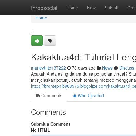
Home
throbsocial
Home
New
Submit
Gro
Home
1
Kakaktua4d: Tutorial Len
marleytnto137222
78 days ago
News
Discuss
Apakah Anda asing dalam dunia perjudian virtual? Sit
menjelaskan petunjuk utuh tentang metode mengguna
https://brontepnib868575.blogolize.com/kakaktua4d-p
Comments
Who Upvoted
Comments
Submit a Comment
No HTML