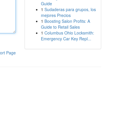
Guide
1
Sudaderas para grupos, los
mejores Precios
1
Boosting Salon Profits: A
Guide to Retail Sales
1
Columbus Ohio Locksmith:
Emergency Car Key Repl...
ort Page