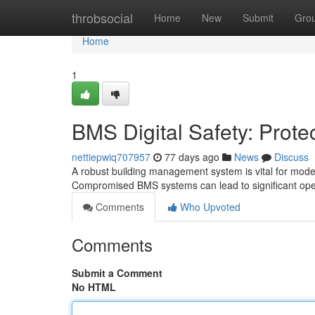
Home
throbsocial
Home
New
Submit
Gro
Home
1
BMS Digital Safety: Prote
nettiepwiq707957
77 days ago
News
Discuss
A robust building management system is vital for modern
Compromised BMS systems can lead to significant oper
Comments
Who Upvoted
Comments
Submit a Comment
No HTML