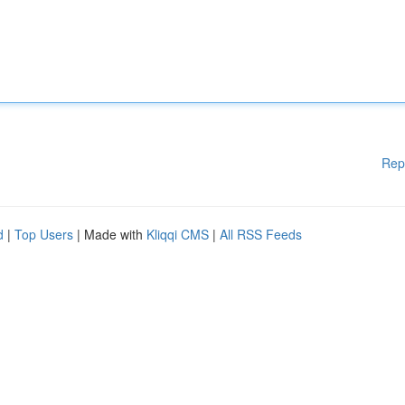
Rep
d
|
Top Users
| Made with
Kliqqi CMS
|
All RSS Feeds