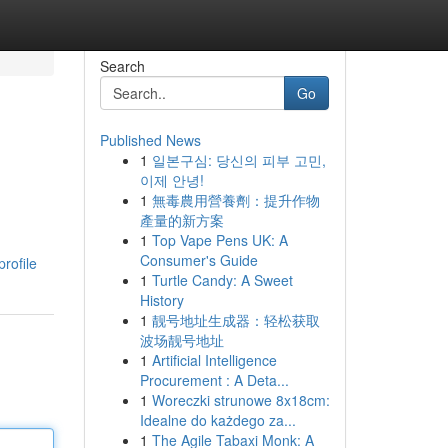
Search
Go
Published News
1
일본구심: 당신의 피부 고민,
이제 안녕!
1
無毒農用營養劑：提升作物
產量的新方案
1
Top Vape Pens UK: A
Consumer's Guide
rofile
1
Turtle Candy: A Sweet
History
1
靓号地址生成器：轻松获取
波场靓号地址
1
Artificial Intelligence
Procurement : A Deta...
1
Woreczki strunowe 8x18cm:
Idealne do każdego za...
1
The Agile Tabaxi Monk: A