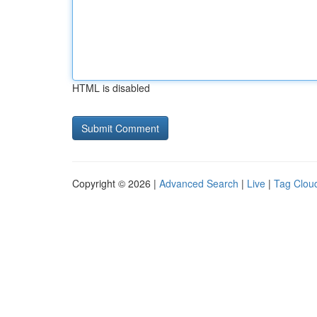
HTML is disabled
Copyright © 2026 |
Advanced Search
|
Live
|
Tag Clou