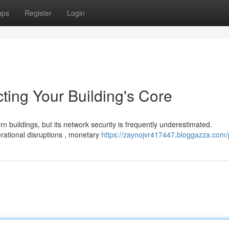
ups
Register
Login
cting Your Building's Core
 buildings, but its network security is frequently underestimated.
ational disruptions , monetary
https://zaynojvr417447.bloggazza.com/p