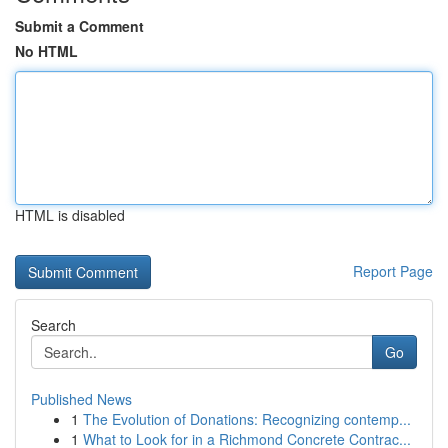
Submit a Comment
No HTML
HTML is disabled
Report Page
Search
Go
Published News
1
The Evolution of Donations: Recognizing contemp...
1
What to Look for in a Richmond Concrete Contrac...