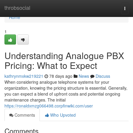
Home
throbsocial
Togg
navi
Home
1
Understanding Analogue PBX
Pricing: What to Expect
kathrynmxkw219221
78 days ago
News
Discuss
When considering analogue telephone systems for your
organization, knowing the pricing structure is essential. Generally,
you can expect a blend of upfront costs and potential ongoing
maintenance charges. The initial
https://ronaldxmzg066498.corpfinwiki.com/user
Comments
Who Upvoted
Comments