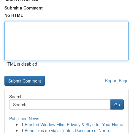
Submit a Comment
No HTML
HTML is disabled
Report Page
Search
Go
Published News
1
Frosted Window Film: Privacy & Style for Your Home
1
Beneficios de viajar juntos Descubre el Norte...