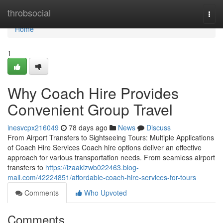
Home
throbsocial
Togg
navi
Home
1
Why Coach Hire Provides
Convenient Group Travel
inesvcpx216049
78 days ago
News
Discuss
From Airport Transfers to Sightseeing Tours: Multiple Applications
of Coach Hire Services Coach hire options deliver an effective
approach for various transportation needs. From seamless airport
transfers to
https://izaakizwb022463.blog-
mall.com/42224851/affordable-coach-hire-services-for-tours
Comments
Who Upvoted
Comments