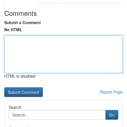
Comments
Submit a Comment
No HTML
HTML is disabled
Report Page
Search
Go