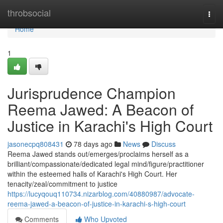
Home
throbsocial
Togg
navi
Home
1
Jurisprudence Champion
Reema Jawed: A Beacon of
Justice in Karachi's High Court
jasonecpq808431
78 days ago
News
Discuss
Reema Jawed stands out/emerges/proclaims herself as a
brilliant/compassionate/dedicated legal mind/figure/practitioner
within the esteemed halls of Karachi's High Court. Her
tenacity/zeal/commitment to justice
https://lucyqouq110734.nizarblog.com/40880987/advocate-
reema-jawed-a-beacon-of-justice-in-karachi-s-high-court
Comments
Who Upvoted