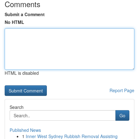
Comments
Submit a Comment
No HTML
HTML is disabled
Report Page
Search
Go
Published News
1
Inner West Sydney Rubbish Removal Assisting