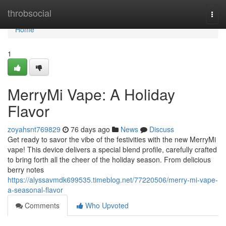
Home
throbsocial
Togg
navi
Home
1
MerryMi Vape: A Holiday
Flavor
zoyahsnt769829
76 days ago
News
Discuss
Get ready to savor the vibe of the festivities with the new MerryMi
vape! This device delivers a special blend profile, carefully crafted
to bring forth all the cheer of the holiday season. From delicious
berry notes
https://alyssavmdk699535.timeblog.net/77220506/merry-mi-vape-
a-seasonal-flavor
Comments
Who Upvoted