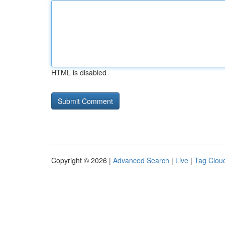
HTML is disabled
Copyright © 2026 |
Advanced Search
|
Live
|
Tag Clou