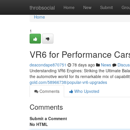
Home
throbsocial
Home
New
Submit
Gro
Home
1
VR6 for Performance Car
deacondape870751
78 days ago
News
Discus
Understanding VR6 Engines: Striking the Ultimate Ba
the automotive world for its remarkable mix of capabilit
gold.com/58966738/popular-vr6-upgrades
Comments
Who Upvoted
Comments
Submit a Comment
No HTML