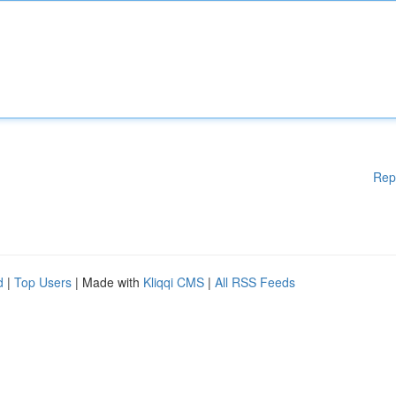
Rep
d
|
Top Users
| Made with
Kliqqi CMS
|
All RSS Feeds