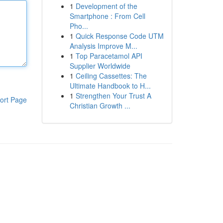
1
Development of the
Smartphone : From Cell
Pho...
1
Quick Response Code UTM
Analysis Improve M...
1
Top Paracetamol API
Supplier Worldwide
1
Ceiling Cassettes: The
Ultimate Handbook to H...
1
Strengthen Your Trust A
ort Page
Christian Growth ...