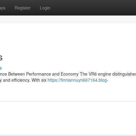
ups
Register
Login
s
s
lance Between Performance and Economy The VR6 engine distinguishes i
y and efficiency. With six
https://finniannuyn667164.blog-