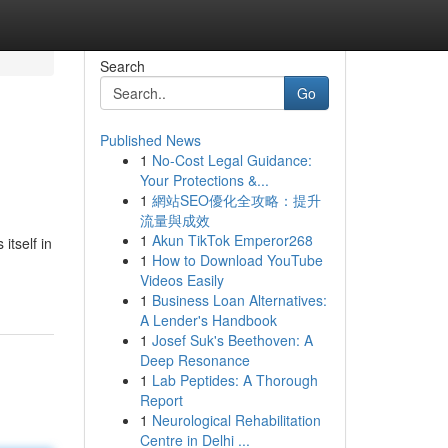
Search
Go
Published News
1
No-Cost Legal Guidance:
Your Protections &...
1
網站SEO優化全攻略：提升
流量與成效
1
Akun TikTok Emperor268
tself in
1
How to Download YouTube
Videos Easily
1
Business Loan Alternatives:
A Lender's Handbook
1
Josef Suk's Beethoven: A
Deep Resonance
1
Lab Peptides: A Thorough
Report
1
Neurological Rehabilitation
Centre in Delhi ...