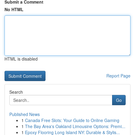
Submit a Comment
No HTML
HTML is disabled
Report Page
Search
Go
Published News
1
Canada Free Slots: Your Guide to Online Gaming
1
The Bay Area's Oakland Limousine Options: Premi...
1
Epoxy Flooring Long Island NY: Durable & Stylis...