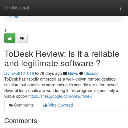
Home
throbsocial
Togg
navi
Home
1
ToDesk Review: Is It a reliable
and legitimate software ?
laytnwptt131016
78 days ago
News
Discuss
ToDesk has rapidly emerged as a well-known remote desktop
solution, but questions surrounding its security are often raised.
Several individuals are wondering if this program is genuinely a
viable option
https://sites.google.com/view/todek/
Comments
Who Upvoted
Comments