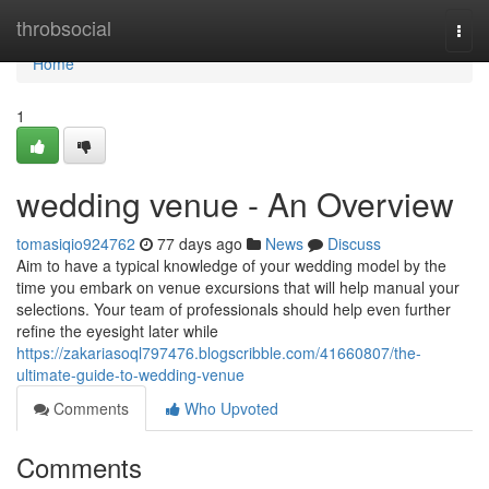
Home
throbsocial
Togg
navi
Home
1
wedding venue - An Overview
tomasiqio924762
77 days ago
News
Discuss
Aim to have a typical knowledge of your wedding model by the
time you embark on venue excursions that will help manual your
selections. Your team of professionals should help even further
refine the eyesight later while
https://zakariasoql797476.blogscribble.com/41660807/the-
ultimate-guide-to-wedding-venue
Comments
Who Upvoted
Comments