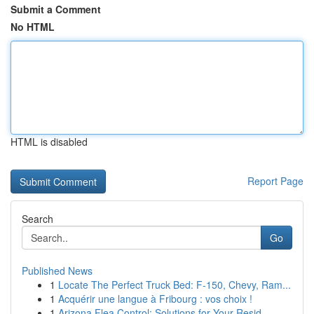
Submit a Comment
No HTML
HTML is disabled
Report Page
Search
Go
Published News
1
Locate The Perfect Truck Bed: F-150, Chevy, Ram...
1
Acquérir une langue à Fribourg : vos choix !
1
Arizona Flea Control: Solutions for Your Resid...