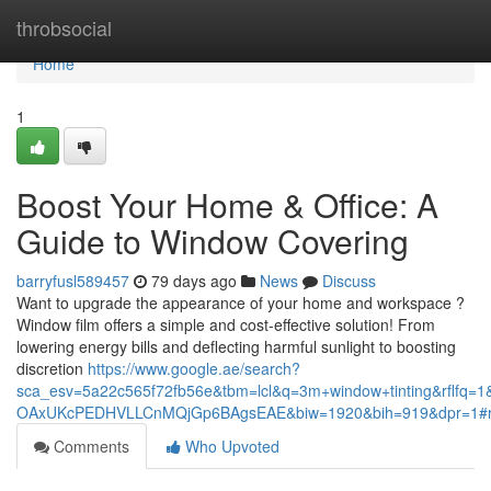
Home
throbsocial
Home
1
Boost Your Home & Office: A
Guide to Window Covering
barryfusl589457
79 days ago
News
Discuss
Want to upgrade the appearance of your home and workspace ?
Window film offers a simple and cost-effective solution! From
lowering energy bills and deflecting harmful sunlight to boosting
discretion
https://www.google.ae/search?
sca_esv=5a22c565f72fb56e&tbm=lcl&q=3m+window+tinting&rflf
OAxUKcPEDHVLLCnMQjGp6BAgsEAE&biw=1920&bih=919&dpr=1#
Comments
Who Upvoted