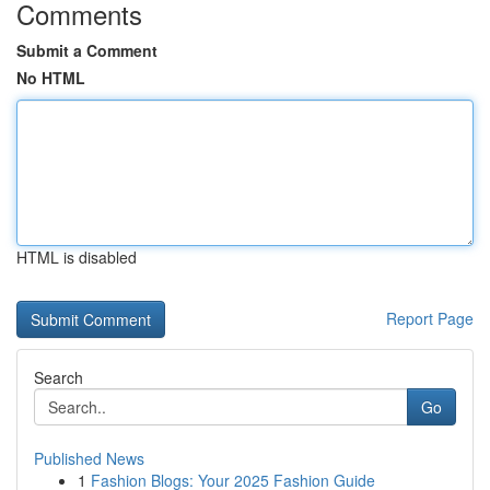
Comments
Submit a Comment
No HTML
HTML is disabled
Report Page
Search
Go
Published News
1
Fashion Blogs: Your 2025 Fashion Guide