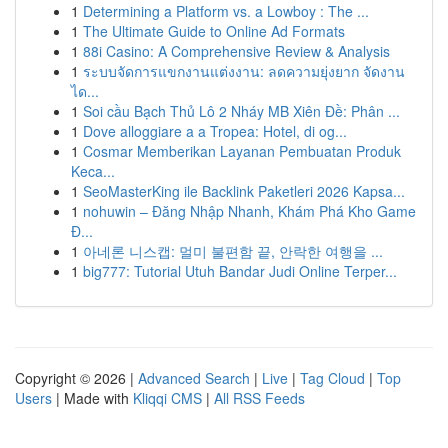
1
Determining a Platform vs. a Lowboy : The ...
1
The Ultimate Guide to Online Ad Formats
1
88i Casino: A Comprehensive Review & Analysis
1
ระบบจัดการแขกงานแต่งงาน: ลดความยุ่งยาก จัดงาน
ได...
1
Soi cầu Bạch Thủ Lô 2 Nháy MB Xiên Đề: Phân ...
1
Dove alloggiare a a Tropea: Hotel, di og...
1
Cosmar Memberikan Layanan Pembuatan Produk
Keca...
1
SeoMasterKing ile Backlink Paketleri 2026 Kapsa...
1
nohuwin – Đăng Nhập Nhanh, Khám Phá Kho Game
Đ...
1
아네론 니스캡: 멀미 불편함 끝, 안락한 여행을 ...
1
big777: Tutorial Utuh Bandar Judi Online Terper...
Copyright © 2026 |
Advanced Search
|
Live
|
Tag Cloud
|
Top
Users
| Made with
Kliqqi CMS
|
All RSS Feeds