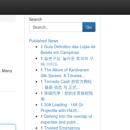
Search
Go
Published News
1
Guia Definitivo das Lojas de
Bebês em Campinas
1
일본구심: 놀라운 효과와 구
매 가이드
1
The Allure of Kanjivaram
g. Many
Silk Sarees: A Timeles...
1
Tornado Cash 的官方网站
：最新 动态 与 正式...
1
美国代孕：您的生育旅程指
南
1
308 Loading : 168 Gr
Projectile with H435...
1
Delving into the overlap of
expertise and publi...
1
Trusted Emergency