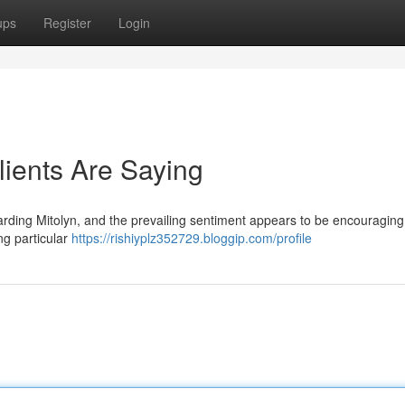
ups
Register
Login
lients Are Saying
garding Mitolyn, and the prevailing sentiment appears to be encouragin
ng particular
https://rishiyplz352729.bloggip.com/profile