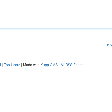
Rep
d
|
Top Users
| Made with
Kliqqi CMS
|
All RSS Feeds