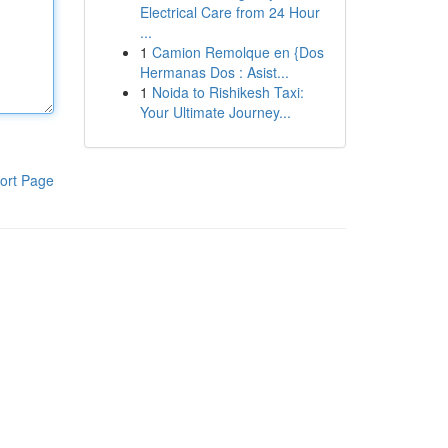
Electrical Care from 24 Hour
...
1
Camion Remolque en {Dos
Hermanas Dos : Asist...
1
Noida to Rishikesh Taxi:
Your Ultimate Journey...
ort Page