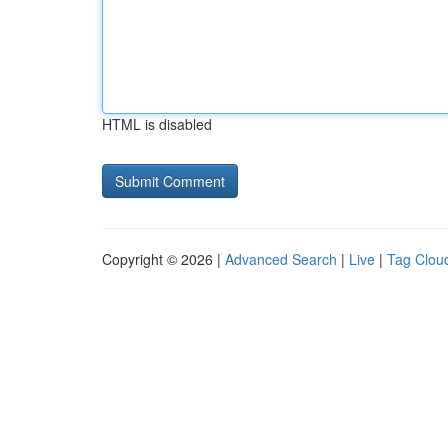
HTML is disabled
Copyright © 2026 |
Advanced Search
|
Live
|
Tag Clou