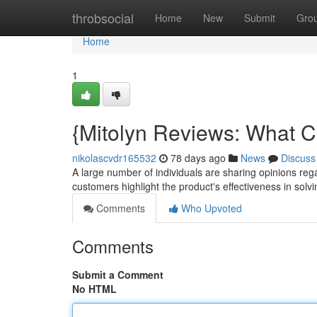
Home
throbsocial
Home
New
Submit
Gro
Home
1
{Mitolyn Reviews: What C
nikolascvdr165532
78 days ago
News
Discuss
A large number of individuals are sharing opinions re
customers highlight the product's effectiveness in solvi
Comments
Who Upvoted
Comments
Submit a Comment
No HTML