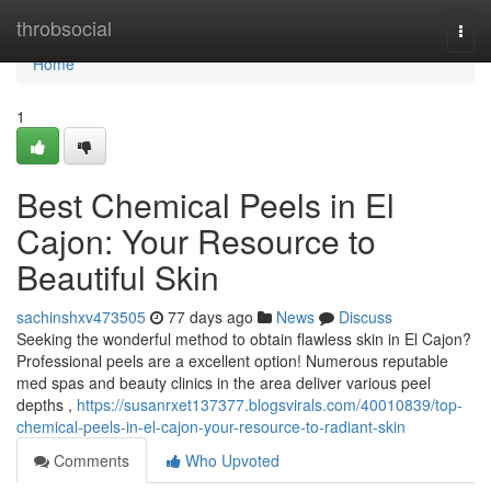
Home
throbsocial
Togg
navi
Home
1
Best Chemical Peels in El
Cajon: Your Resource to
Beautiful Skin
sachinshxv473505
77 days ago
News
Discuss
Seeking the wonderful method to obtain flawless skin in El Cajon?
Professional peels are a excellent option! Numerous reputable
med spas and beauty clinics in the area deliver various peel
depths ,
https://susanrxet137377.blogsvirals.com/40010839/top-
chemical-peels-in-el-cajon-your-resource-to-radiant-skin
Comments
Who Upvoted