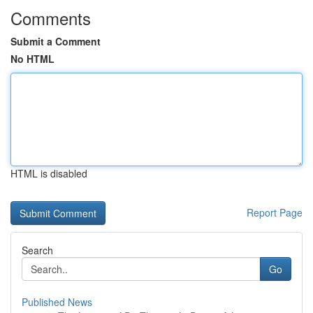
Comments
Submit a Comment
No HTML
HTML is disabled
Report Page
Search
Go
Published News