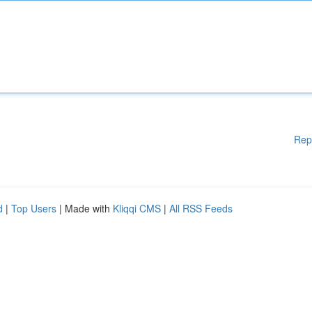
Rep
d
|
Top Users
| Made with
Kliqqi CMS
|
All RSS Feeds