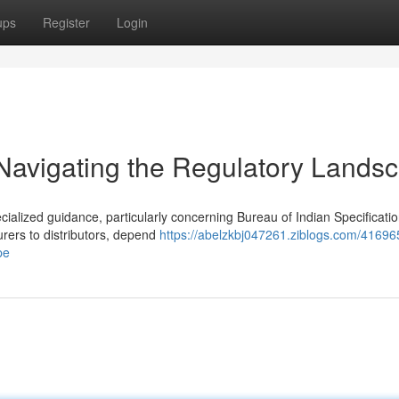
ups
Register
Login
 Navigating the Regulatory Lands
ecialized guidance, particularly concerning Bureau of Indian Specificati
ers to distributors, depend
https://abelzkbj047261.ziblogs.com/41696
pe