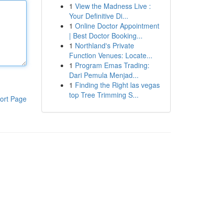
1
View the Madness Live :
Your Definitive Di...
1
Online Doctor Appointment
| Best Doctor Booking...
1
Northland's Private
Function Venues: Locate...
1
Program Emas Trading:
Dari Pemula Menjad...
1
Finding the Right las vegas
top Tree Trimming S...
ort Page