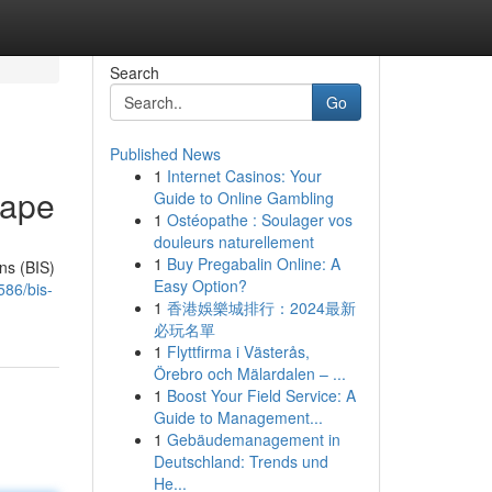
Search
Go
Published News
1
Internet Casinos: Your
cape
Guide to Online Gambling
1
Ostéopathe : Soulager vos
douleurs naturellement
1
Buy Pregabalin Online: A
ons (BIS)
Easy Option?
586/bis-
1
香港娛樂城排行：2024最新
必玩名單
1
Flyttfirma i Västerås,
Örebro och Mälardalen – ...
1
Boost Your Field Service: A
Guide to Management...
1
Gebäudemanagement in
Deutschland: Trends und
He...