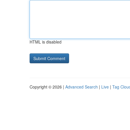
HTML is disabled
Copyright © 2026 |
Advanced Search
|
Live
|
Tag Clou