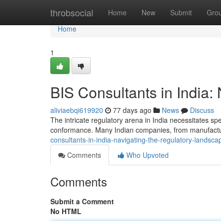
Home
throbsocial
Home
New
Submit
Gro
Home
1
BIS Consultants in India:
aliviaebqi619920
77 days ago
News
Discuss
The intricate regulatory arena in India necessitates sp
conformance. Many Indian companies, from manufactur
consultants-in-india-navigating-the-regulatory-landsca
Comments
Who Upvoted
Comments
Submit a Comment
No HTML