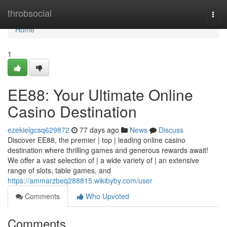
Home
throbsocial
Togg
navi
Home
1
EE88: Your Ultimate Online
Casino Destination
ezekielgcsq629872
77 days ago
News
Discuss
Discover EE88, the premier | top | leading online casino
destination where thrilling games and generous rewards await!
We offer a vast selection of | a wide variety of | an extensive
range of slots, table games, and
https://ammarzbeq288815.wikibyby.com/user
Comments
Who Upvoted
Comments