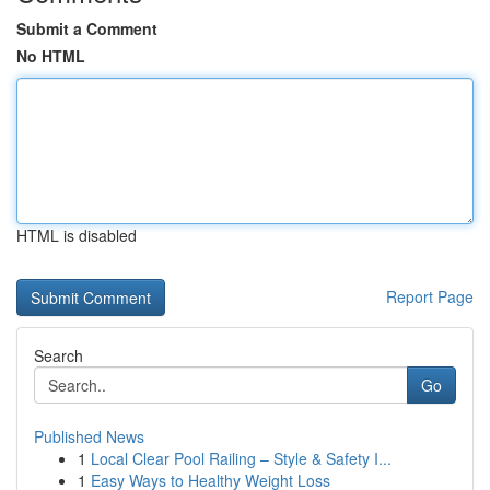
Submit a Comment
No HTML
HTML is disabled
Report Page
Search
Go
Published News
1
Local Clear Pool Railing – Style & Safety I...
1
Easy Ways to Healthy Weight Loss