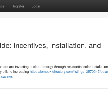
ups
Register
Login
: Incentives, Installation, and
ners are investing in clean energy through residential solar installation
y bills to increasing
https://lombok-directory.com/listings13570247/dela
m-savings