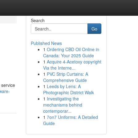
Search
Go
Published News
1
Ordering CBD Oil Online in
Canada: Your 2025 Guide
1
Acquire 4-Acetoxy copyright
Via the Interne...
1
PVC Strip Curtains: A
Comprehensive Guide
 service
1
Leeds by Lens: A
ware-
Photographic District Walk
1
Investigating the
mechanisms behind
contemporar...
1
7on7 Uniforms: A Detailed
Guide