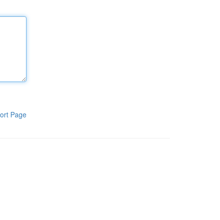
ort Page