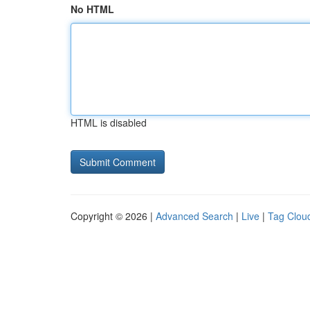
No HTML
HTML is disabled
Copyright © 2026 |
Advanced Search
|
Live
|
Tag Clou