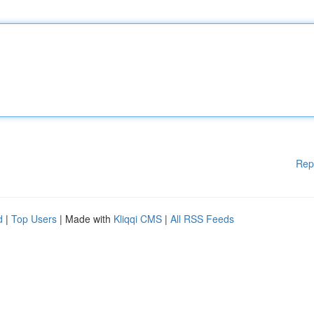
Rep
d
|
Top Users
| Made with
Kliqqi CMS
|
All RSS Feeds