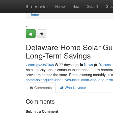
Home
throbsocial
Home
New
Submit
Gro
Home
1
Delaware Home Solar Guide
Long-Term Savings
victorugvz087048
77 days ago
News
Discuss
As electricity prices continue to increase, more homeow
providers across the state. From lowering monthly utilit
home-solar-guide-incentives-installation-and-long-ter
Comments
Who Upvoted
Comments
Submit a Comment