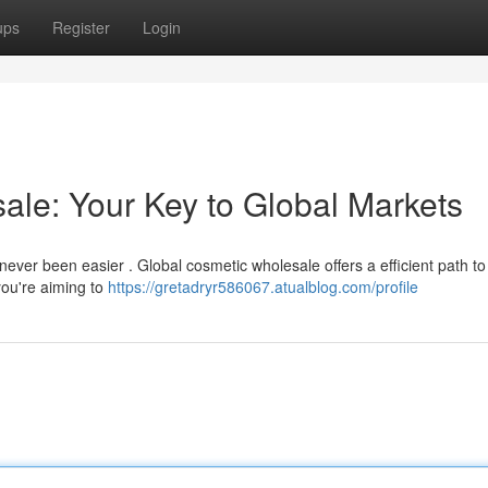
ups
Register
Login
le: Your Key to Global Markets
ever been easier . Global cosmetic wholesale offers a efficient path to 
ou're aiming to
https://gretadryr586067.atualblog.com/profile