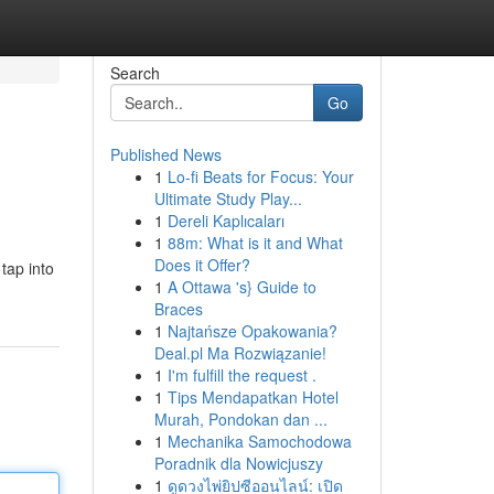
Search
Go
Published News
1
Lo-fi Beats for Focus: Your
Ultimate Study Play...
1
Dereli Kaplıcaları
1
88m: What is it and What
Does it Offer?
tap into
1
A Ottawa 's} Guide to
Braces
1
Najtańsze Opakowania?
Deal.pl Ma Rozwiązanie!
1
I'm fulfill the request .
1
Tips Mendapatkan Hotel
Murah, Pondokan dan ...
1
Mechanika Samochodowa
Poradnik dla Nowicjuszy
1
ดูดวงไพ่ยิปซีออนไลน์: เปิด