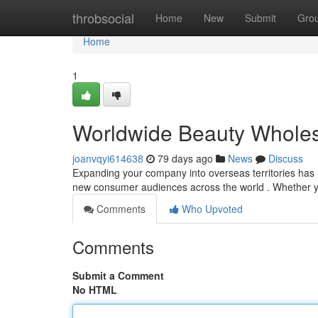
Home
throbsocial
Home
New
Submit
Gro
Home
1
Worldwide Beauty Wholesa
joanvqyi614638
79 days ago
News
Discuss
Expanding your company into overseas territories has n
new consumer audiences across the world . Whether y
Comments
Who Upvoted
Comments
Submit a Comment
No HTML