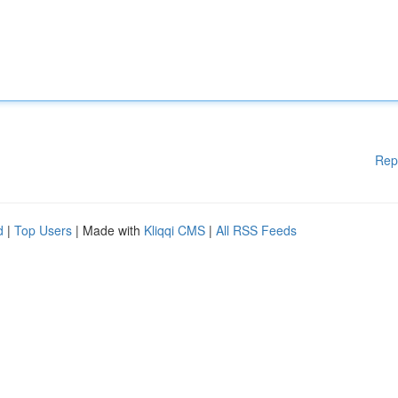
Rep
d
|
Top Users
| Made with
Kliqqi CMS
|
All RSS Feeds