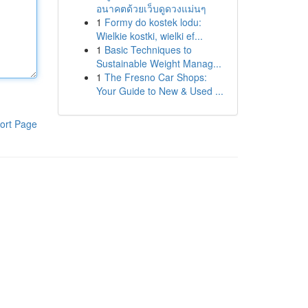
อนาคตด้วยเว็บดูดวงแม่นๆ
1
Formy do kostek lodu:
Wielkie kostki, wielki ef...
1
Basic Techniques to
Sustainable Weight Manag...
1
The Fresno Car Shops:
Your Guide to New & Used ...
ort Page