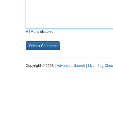
HTML is disabled
Copyright © 2026 |
Advanced Search
|
Live
|
Tag Clou