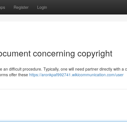
ups
Register
Login
ocument concerning copyright
n difficult procedure. Typically, one will need partner directly with a 
forms offer these
https://aronkpaf992741.wikicommunication.com/user