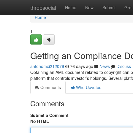
Home
throbsocial
Home
New
Submit
Gro
Home
1
Getting an Compliance D
antonomxi212079
76 days ago
News
Discuss
Obtaining an AML document related to copyright can be a
platform that controls investor’s holdings. Several plat
Comments
Who Upvoted
Comments
Submit a Comment
No HTML