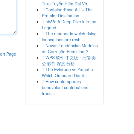
Trực Tuyến Hiện Đại Vớ...
1
ContainerEase AU – The
Premier Destination ...
1
hh88: A Deep Dive into the
Legend
1
The manner in which rising
innovations are resh...
1
Novas Tendências Modelos
de Correção Feminino 2...
ort Page
1
WPS 软件 中文版：无偿 办
公 软件 深度 分析
1
The Evinrude vs Yamaha :
Which Outboard Domi...
1
How contemporary
benevolent contributions
trans...