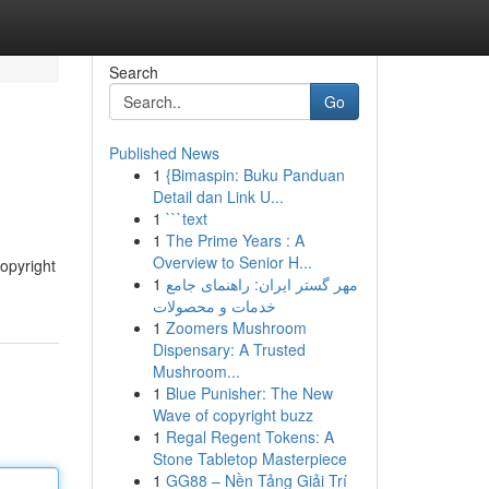
Search
Go
Published News
1
{Bimaspin: Buku Panduan
Detail dan Link U...
1
```text
1
The Prime Years : A
Overview to Senior H...
copyright
1
مهر گستر ایران: راهنمای جامع
خدمات و محصولات
1
Zoomers Mushroom
Dispensary: A Trusted
Mushroom...
1
Blue Punisher: The New
Wave of copyright buzz
1
Regal Regent Tokens: A
Stone Tabletop Masterpiece
1
GG88 – Nền Tảng Giải Trí