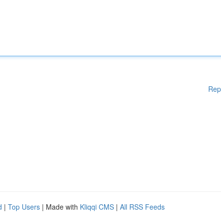
Rep
d
|
Top Users
| Made with
Kliqqi CMS
|
All RSS Feeds