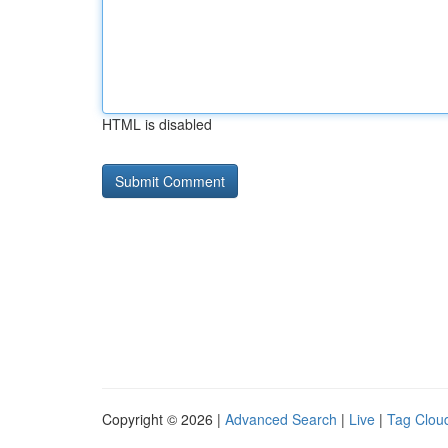
HTML is disabled
Copyright © 2026 |
Advanced Search
|
Live
|
Tag Clou