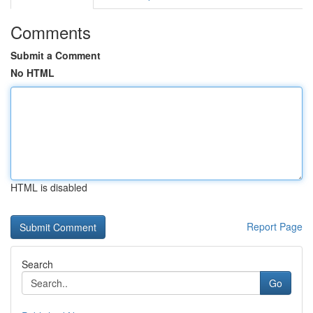
Comments
Submit a Comment
No HTML
HTML is disabled
Report Page
Search
Go