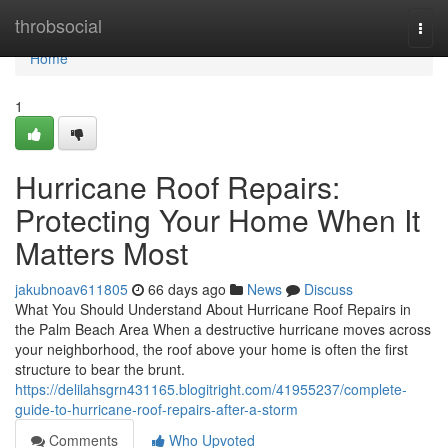
Home
throbsocial
Togg
navi
Home
1
Hurricane Roof Repairs:
Protecting Your Home When It
Matters Most
jakubnoav611805
66 days ago
News
Discuss
What You Should Understand About Hurricane Roof Repairs in
the Palm Beach Area When a destructive hurricane moves across
your neighborhood, the roof above your home is often the first
structure to bear the brunt.
https://delilahsgrn431165.blogitright.com/41955237/complete-
guide-to-hurricane-roof-repairs-after-a-storm
Comments
Who Upvoted