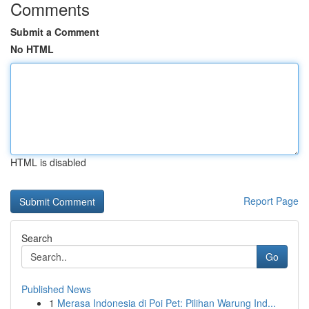
Comments
Submit a Comment
No HTML
HTML is disabled
Report Page
Search
Go
Published News
1
Merasa Indonesia di Poi Pet: Pilihan Warung Ind...