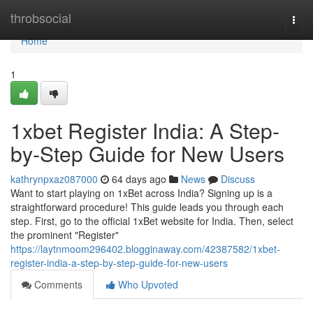
Home
throbsocial
Togg
navi
Home
1
1xbet Register India: A Step-
by-Step Guide for New Users
kathrynpxaz087000
64 days ago
News
Discuss
Want to start playing on 1xBet across India? Signing up is a
straightforward procedure! This guide leads you through each
step. First, go to the official 1xBet website for India. Then, select
the prominent "Register"
https://laytnmoom296402.blogginaway.com/42387582/1xbet-
register-india-a-step-by-step-guide-for-new-users
Comments
Who Upvoted