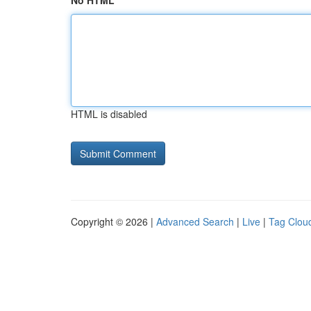
No HTML
HTML is disabled
Copyright © 2026 |
Advanced Search
|
Live
|
Tag Clou