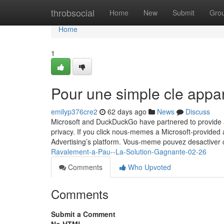
Home
throbsocial
Home
New
Submit
Gro
Home
1
Pour une simple cle appa
emilyp376cre2
62 days ago
News
Discuss
Microsoft and DuckDuckGo have partnered to provide a 
privacy. If you click nous-memes a Microsoft-provided a
Advertising’s platform. Vous-meme pouvez desactiver
Ravalement-a-Pau--La-Solution-Gagnante-02-26
Comments
Who Upvoted
Comments
Submit a Comment