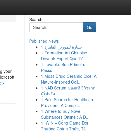
Search
Go
Published News
1
سيارة ليموزين القاهرة
1
Formation Art Chinoise :
Devenir Expert Qualifié
1
Lovable: Seu Primeiro
Passo
ng your
1
Moss Druid Ceramic Dice: A
icrosoft
Nature-Inspired Coll...
et-
1
NAD Serum ของแท้ รีวิวจาก
ผู้ใช้จริง
1
Paid Search for Healthcare
Providers: A Compl...
1
Where to Buy Novel
Substances Online : A D...
1
IWIN – Cổng Game Đổi
Thưởng Chính Thức, Tải