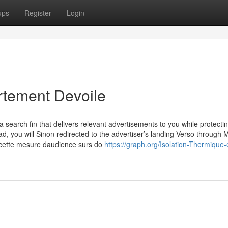
ups
Register
Login
rtement Devoile
search fin that delivers relevant advertisements to you while protecti
d, you will Sinon redirected to the advertiser’s landing Verso through M
 cette mesure daudience surs do
https://graph.org/Isolation-Thermique-