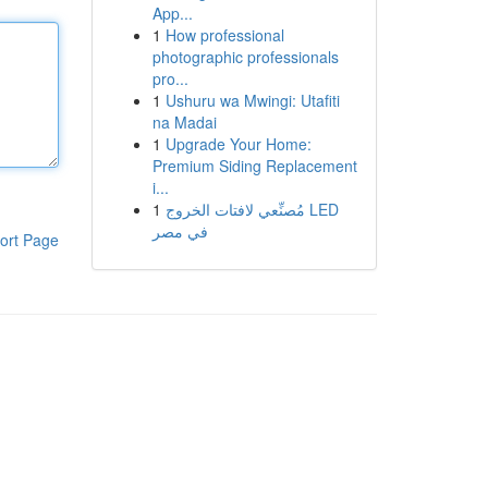
App...
1
How professional
photographic professionals
pro...
1
Ushuru wa Mwingi: Utafiti
na Madai
1
Upgrade Your Home:
Premium Siding Replacement
i...
1
مُصنِّعي لافتات الخروج LED
في مصر
ort Page