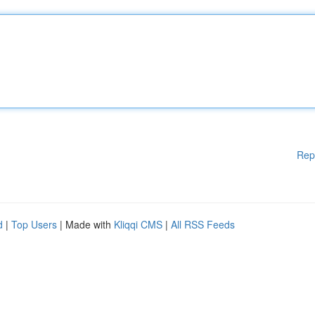
Rep
d
|
Top Users
| Made with
Kliqqi CMS
|
All RSS Feeds