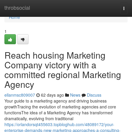
Home
throbsocial
Togg
navi
Home
1
Reach housing Marketing
Company victory with a
committed regional Marketing
Agency
ellanmsc809007
62 days ago
News
Discuss
Your guide to a marketing agency and driving business
growthTracing the evolution of marketing agencies and core
functionsThe idea of a Marketing Agency has transformed
dramatically, evolving from traditional
https://orlandorsqt455603.topbloghub.com/48089172/your-
enterprise-demands-new-marketing-approaches-a-consulting-