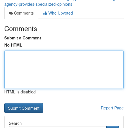
agency-provides-specialized-opinions
Comments
Who Upvoted
Comments
Submit a Comment
No HTML
HTML is disabled
Report Page
Search