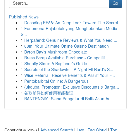
Go
Published News
1
Decoding EE88: An Deep Look Toward The Secret
1
Fenomena Rajabotak yang Menghebohkan Media
S...
1
Herpafend: Genuine Reviews & What You Need ...
1
88m: Your Ultimate Online Casino Destination
1
Byron Bay's Mushroom Chocolate
1
Brass Scrap Available Purchase - Competiti...
1
Shopify Store: A Beginner's Guide
1
Secrets of the Shadowfell: A Night Elf Bard's S...
1
Wise Referral: Receive Benefits & Assist Your F...
1
Pentobarbital Online: A Dangerous
1
{3kdubai Promotion: Exclusive Discounts & Barga...
1
谷歌邮件如何使用智能整理
1
BANTENG69: Siapa Pengatur di Balik Akun An...
Copyright © 2026 |
Advanced Search
|
Live
|
Tag Cloud
|
Top