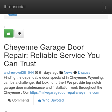
Home
throbsocial
Togg
navi
Home
1
Cheyenne Garage Door
Repair: Reliable Service You
Can Trust
andrewcvof381044
61 days ago
News
Discuss
Finding the dependable door specialist in Cheyenne, Wyoming,
can be a challenge. But look no further! We provide top-notch
garage door maintenance and installation work throughout the
Cheyenne . Our
https://mikegaragedoorrepaircheyenne.com
Comments
Who Upvoted