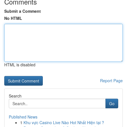
Comments
Submit a Comment
No HTML
HTML is disabled
Report Page
Search
Go
Published News
1
Khu vực Casino Live Nào Hot Nhất Hiện tại ?