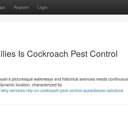
ups
Register
Login
lies Is Cockroach Pest Control
eyan's picturesque waterways and historical avenues needs continuous
 dynamic location, characterized by
/why-services-rely-on-cockroach-pest-control-queanbeyan-solutions