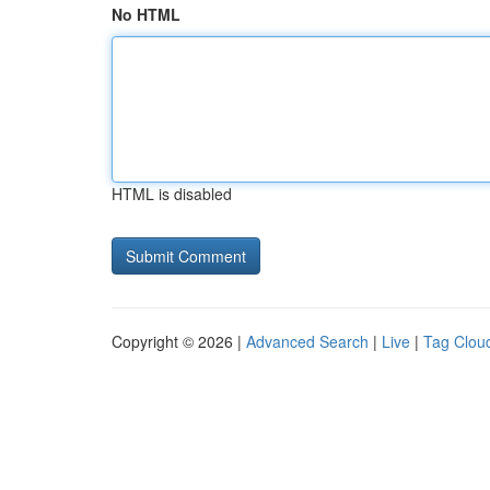
No HTML
HTML is disabled
Copyright © 2026 |
Advanced Search
|
Live
|
Tag Clou