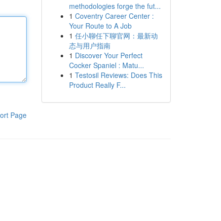
methodologies forge the fut...
1
Coventry Career Center :
Your Route to A Job
1
任小聊任下聊官网：最新动
态与用户指南
1
Discover Your Perfect
Cocker Spaniel : Matu...
1
Testosil Reviews: Does This
Product Really F...
ort Page