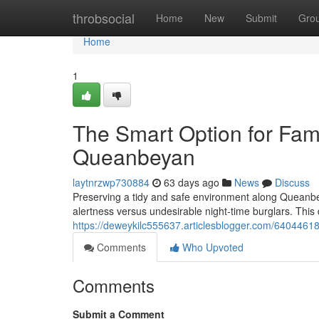
Home
throbsocial
Home
New
Submit
Gro
Home
1
The Smart Option for Fami
Queanbeyan
laytnrzwp730884
63 days ago
News
Discuss
Preserving a tidy and safe environment along Queanb
alertness versus undesirable night‑time burglars. This
https://deweykilc555637.articlesblogger.com/64044618
Comments
Who Upvoted
Comments
Submit a Comment