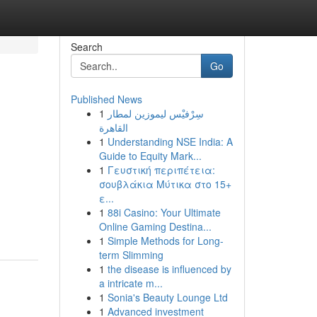
Search
Go
Published News
1
سِرْفيْس ليموزين لمطار
القاهرة
1
Understanding NSE India: A
Guide to Equity Mark...
1
Γευστική περιπέτεια:
σουβλάκια Μύτικα στο 15+
ε...
1
88i Casino: Your Ultimate
Online Gaming Destina...
1
Simple Methods for Long-
term Slimming
1
the disease is influenced by
a intricate m...
1
Sonia's Beauty Lounge Ltd
1
Advanced investment