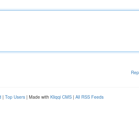
Rep
d
|
Top Users
| Made with
Kliqqi CMS
|
All RSS Feeds