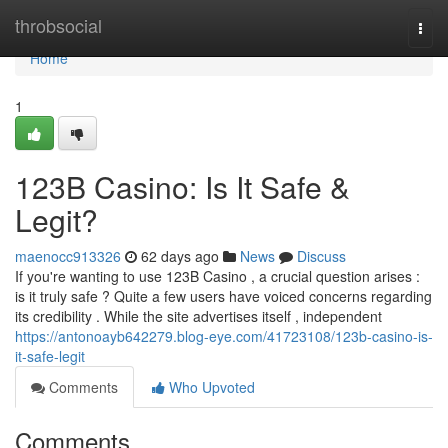
Home
throbsocial
Togg
navi
Home
1
123B Casino: Is It Safe &
Legit?
maenocc913326
62 days ago
News
Discuss
If you're wanting to use 123B Casino , a crucial question arises :
is it truly safe ? Quite a few users have voiced concerns regarding
its credibility . While the site advertises itself , independent
https://antonoayb642279.blog-eye.com/41723108/123b-casino-is-
it-safe-legit
Comments
Who Upvoted
Comments