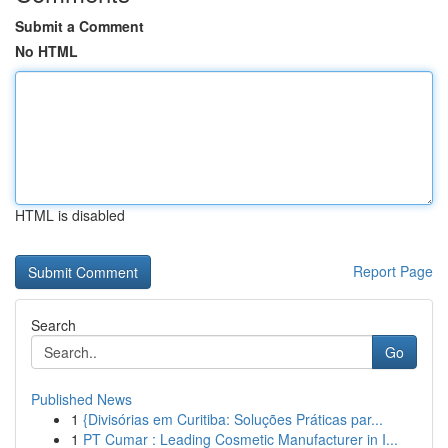
Submit a Comment
No HTML
HTML is disabled
Report Page
Search
Go
Published News
1
{Divisórias em Curitiba: Soluções Práticas par...
1
PT Cumar : Leading Cosmetic Manufacturer in I...