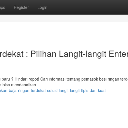
ups
Register
Login
ekat : Pilihan Langit-langit Ent
 baru ? Hindari repot! Cari informasi tentang pemasok besi ringan terd
da bisa mendapatkan
n-baja-ringan-terdekat-solusi-langit-langit-tipis-dan-kuat