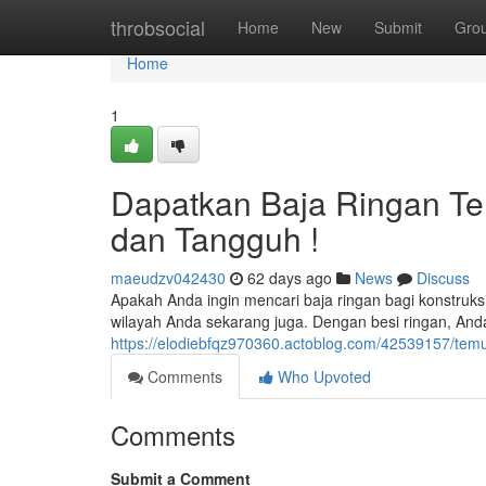
Home
throbsocial
Home
New
Submit
Gro
Home
1
Dapatkan Baja Ringan Terd
dan Tangguh !
maeudzv042430
62 days ago
News
Discuss
Apakah Anda ingin mencari baja ringan bagi konstruksi
wilayah Anda sekarang juga. Dengan besi ringan, An
https://elodiebfqz970360.actoblog.com/42539157/temuka
Comments
Who Upvoted
Comments
Submit a Comment