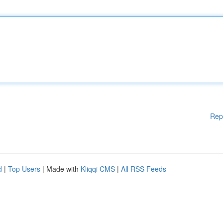
Rep
d
|
Top Users
| Made with
Kliqqi CMS
|
All RSS Feeds