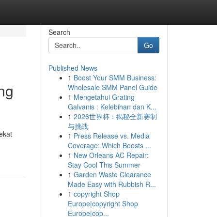
Search
Go
Published News
1
Boost Your SMM Business:
eng
Wholesale SMM Panel Guide
1
Mengetahui Grating
Galvanis : Kelebihan dan K...
1
2026世界杯：揭秘全新赛制
与挑战
ekat
1
Press Release vs. Media
Coverage: Which Boosts ...
1
New Orleans AC Repair:
Stay Cool This Summer
1
Garden Waste Clearance
Made Easy with Rubbish R...
1
copyright Shop
Europe|copyright Shop
Europe|cop...