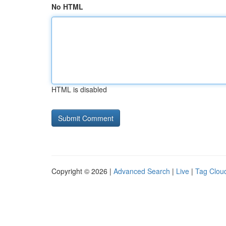
No HTML
HTML is disabled
Copyright © 2026 |
Advanced Search
|
Live
|
Tag Clou