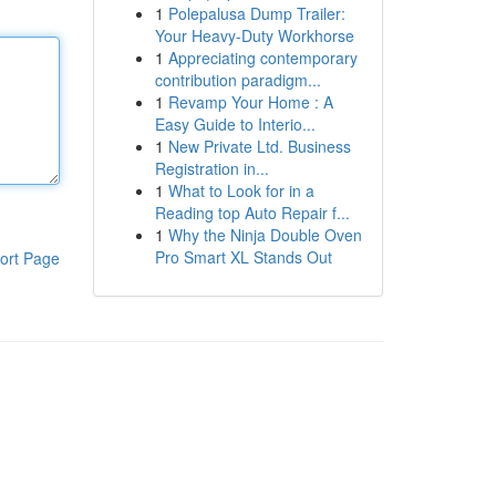
1
Polepalusa Dump Trailer:
Your Heavy-Duty Workhorse
1
Appreciating contemporary
contribution paradigm...
1
Revamp Your Home : A
Easy Guide to Interio...
1
New Private Ltd. Business
Registration in...
1
What to Look for in a
Reading top Auto Repair f...
1
Why the Ninja Double Oven
Pro Smart XL Stands Out
ort Page