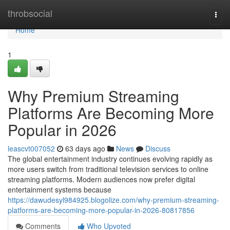
Home
throbsocial
Togg
navi
Home
1
Why Premium Streaming
Platforms Are Becoming More
Popular in 2026
leascvt007052
63 days ago
News
Discuss
The global entertainment industry continues evolving rapidly as
more users switch from traditional television services to online
streaming platforms. Modern audiences now prefer digital
entertainment systems because
https://dawudesyl984925.blogolize.com/why-premium-streaming-
platforms-are-becoming-more-popular-in-2026-80817856
Comments
Who Upvoted