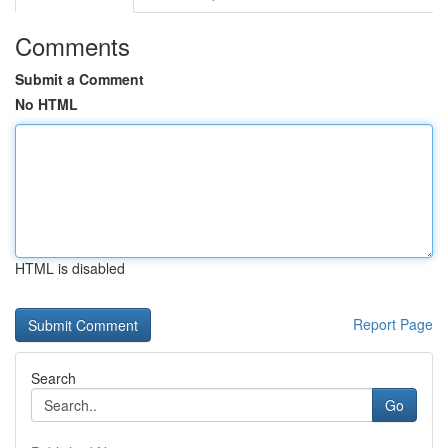
Comments
Submit a Comment
No HTML
HTML is disabled
Report Page
Search
Go