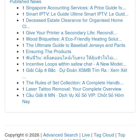
Published News
1
Singapore Accounting Services: A Price Guide fo...
1
Smart IPTV: Le Guide Ultime Smart IPTV: Le Guid...
1
Deceased Estate Clearance for Organised Home
Cl...
1
Give Your Printer a Secondary Life: Recondi...
1
Wood Briquettes: A Eco-Friendly Heating Solut...
1
The Ultimate Guide to Baseball Jerseys and Pants
1
Ensuring The Products
1
ฟันนี่วิน: สล็อตออนไลน์เว็บตรง ให้ลุ้นหัวใจไม่เ...
1
Incentive Loops within safew chat - A New Model...
1
Giải Cấp 8 Bắc · Dự Đoán XSMB Tìm Ra : Xem Xét
...
1
The Rules of Set Collection: A Complete Handb...
1
Laser Tattoo Removal: Your Complete Overview
1
Cầu Giải 8 MN · Dịch Vụ Xổ Số VIP: Chốt Số Hôm
Nay
Copyright © 2026 |
Advanced Search
|
Live
|
Tag Cloud
|
Top