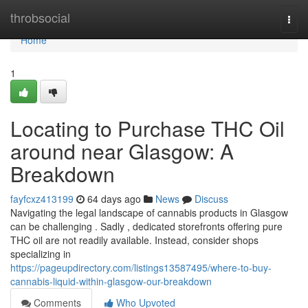
Home
throbsocial
Togg
navi
Home
1
Locating to Purchase THC Oil
around near Glasgow: A
Breakdown
fayfcxz413199
64 days ago
News
Discuss
Navigating the legal landscape of cannabis products in Glasgow
can be challenging . Sadly , dedicated storefronts offering pure
THC oil are not readily available. Instead, consider shops
specializing in
https://pageupdirectory.com/listings13587495/where-to-buy-
cannabis-liquid-within-glasgow-our-breakdown
Comments
Who Upvoted