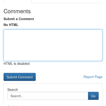
Comments
Submit a Comment
No HTML
HTML is disabled
Report Page
Search
Go