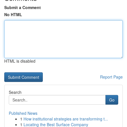
Submit a Comment
No HTML
HTML is disabled
Report Page
Search
Go
Published News
1
How institutional strategies are transforming t...
1
Locating the Best Surface Company