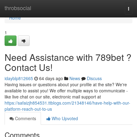
Home
throbsocial
Togg
navi
Home
1
Need Assistance with 789bet ?
Contact Us!
idayblp812665
64 days ago
News
Discuss
Having issues or questions about your profile at the site? We're
available to assist you! We offer multiple ways to communicate -
like live chat on our site, electronic mail support at
https://safaizjh854531.ttblogs.com/21348146/have-help-with-our-
platform-reach-out-to-us
Comments
Who Upvoted
Comments