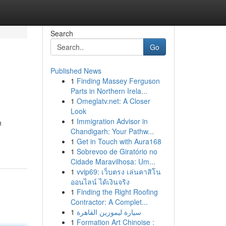
Search
Go
Published News
1
Finding Massey Ferguson
Parts in Northern Irela...
1
Omeglatv.net: A Closer
Look
1
Immigration Advisor in
n
Chandigarh: Your Pathw...
1
Get in Touch with Aura168
1
Sobrevoo de Giratório no
Cidade Maravilhosa: Um...
1
vvip69: เว็บตรง เล่นคาสิโน
ออนไลน์ ได้เงินจริง
1
Finding the Right Roofing
Contractor: A Complet...
1
سيارة ليموزين القاهرة
1
Formation Art Chinoise :