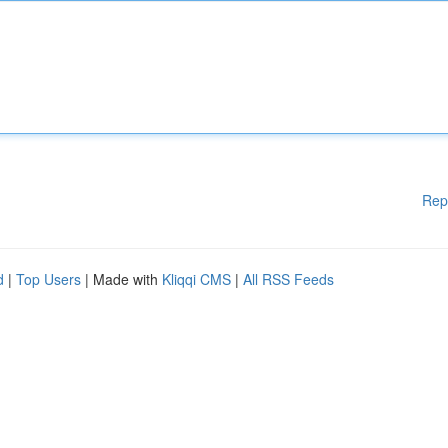
Rep
d
|
Top Users
| Made with
Kliqqi CMS
|
All RSS Feeds