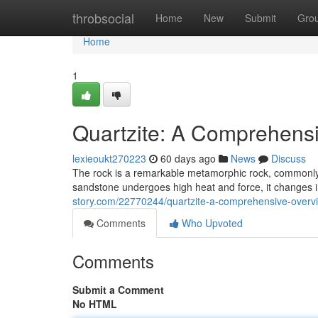
Home
throbsocial
Home
New
Submit
Gro
Home
1
Quartzite: A Comprehens
lexieoukt270223
60 days ago
News
Discuss
The rock is a remarkable metamorphic rock, commonly
sandstone undergoes high heat and force, it changes i
story.com/22770244/quartzite-a-comprehensive-overv
Comments
Who Upvoted
Comments
Submit a Comment
No HTML