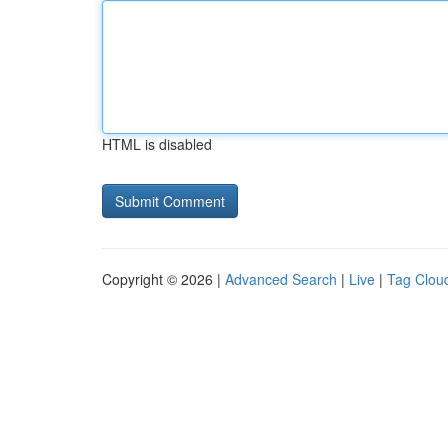
HTML is disabled
Copyright © 2026 |
Advanced Search
|
Live
|
Tag Clou