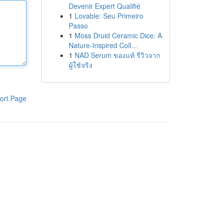
Devenir Expert Qualifié
1
Lovable: Seu Primeiro
Passo
1
Moss Druid Ceramic Dice: A
Nature-Inspired Coll...
1
NAD Serum ของแท้ รีวิวจาก
ผู้ใช้จริง
ort Page