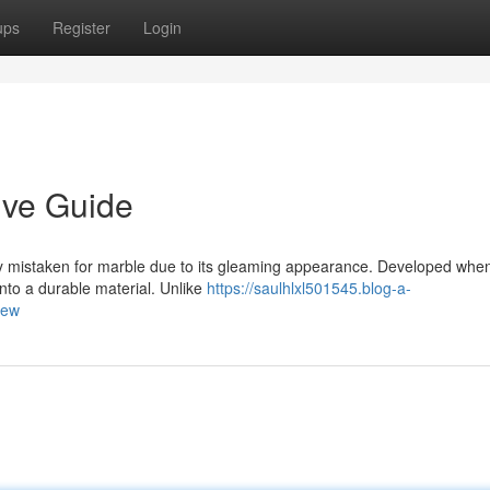
ups
Register
Login
ive Guide
 mistaken for marble due to its gleaming appearance. Developed whe
nto a durable material. Unlike
https://saulhlxl501545.blog-a-
iew