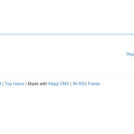
Rep
d
|
Top Users
| Made with
Kliqqi CMS
|
All RSS Feeds