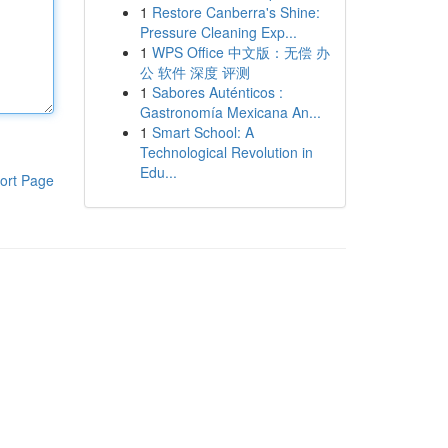
1
Restore Canberra's Shine:
Pressure Cleaning Exp...
1
WPS Office 中文版：无偿 办
公 软件 深度 评测
1
Sabores Auténticos :
Gastronomía Mexicana An...
1
Smart School: A
Technological Revolution in
Edu...
ort Page