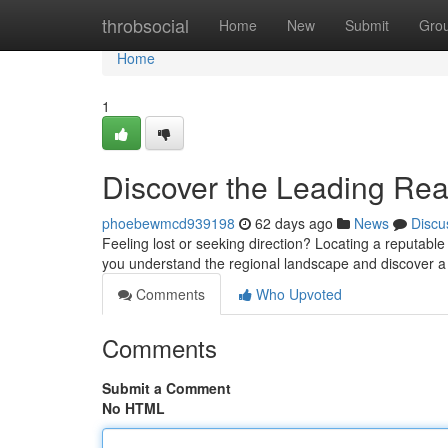
Home
throbsocial
Home
New
Submit
Gro
Home
1
Discover the Leading Read
phoebewmcd939198
62 days ago
News
Discu
Feeling lost or seeking direction? Locating a reputable p
you understand the regional landscape and discover a 
Comments
Who Upvoted
Comments
Submit a Comment
No HTML