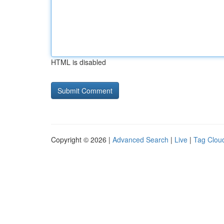
HTML is disabled
Copyright © 2026 |
Advanced Search
|
Live
|
Tag Clou