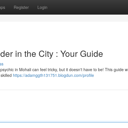
ups
Register
Login
er in the City : Your Guide
ss
sychic in Mohali can feel tricky, but it doesn't have to be! This guide wi
skilled
https://adamggth131751.blogdun.com/profile