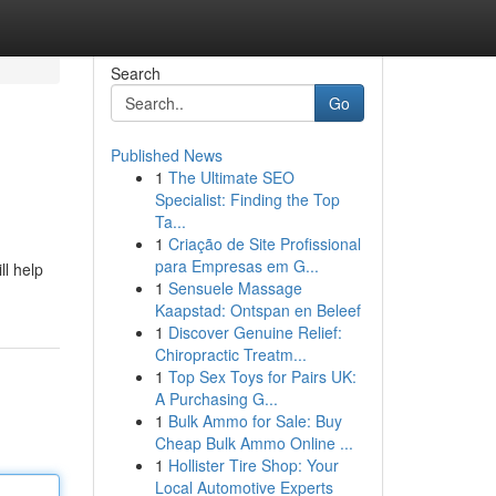
Search
Go
Published News
1
The Ultimate SEO
Specialist: Finding the Top
Ta...
1
Criação de Site Profissional
para Empresas em G...
ll help
1
Sensuele Massage
Kaapstad: Ontspan en Beleef
1
Discover Genuine Relief:
Chiropractic Treatm...
1
Top Sex Toys for Pairs UK:
A Purchasing G...
1
Bulk Ammo for Sale: Buy
Cheap Bulk Ammo Online ...
1
Hollister Tire Shop: Your
Local Automotive Experts