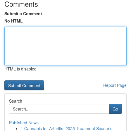
Comments
Submit a Comment
No HTML
HTML is disabled
Report Page
Search
Go
Published News
1
Cannabis for Arthritis: 2025 Treatment Scenario