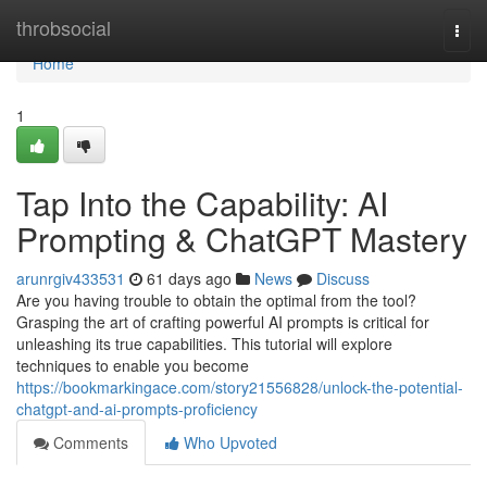
Home
throbsocial
Togg
navi
Home
1
Tap Into the Capability: AI
Prompting & ChatGPT Mastery
arunrgiv433531
61 days ago
News
Discuss
Are you having trouble to obtain the optimal from the tool?
Grasping the art of crafting powerful AI prompts is critical for
unleashing its true capabilities. This tutorial will explore
techniques to enable you become
https://bookmarkingace.com/story21556828/unlock-the-potential-
chatgpt-and-ai-prompts-proficiency
Comments
Who Upvoted