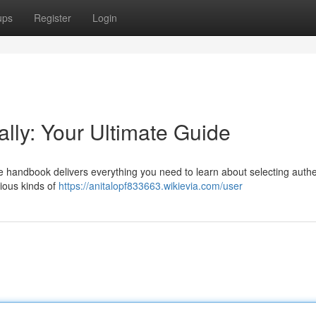
ups
Register
Login
ally: Your Ultimate Guide
e handbook delivers everything you need to learn about selecting authe
rious kinds of
https://anitalopf833663.wikievia.com/user