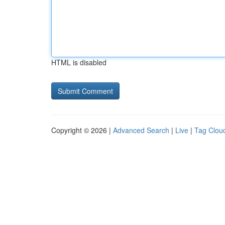
HTML is disabled
Copyright © 2026 |
Advanced Search
|
Live
|
Tag Clou