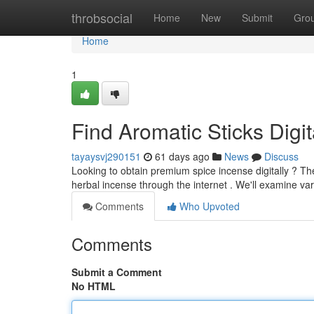
Home
throbsocial
Home
New
Submit
Gro
Home
1
Find Aromatic Sticks Digit
tayaysvj290151
61 days ago
News
Discuss
Looking to obtain premium spice incense digitally ? Th
herbal incense through the internet . We'll examine va
Comments
Who Upvoted
Comments
Submit a Comment
No HTML