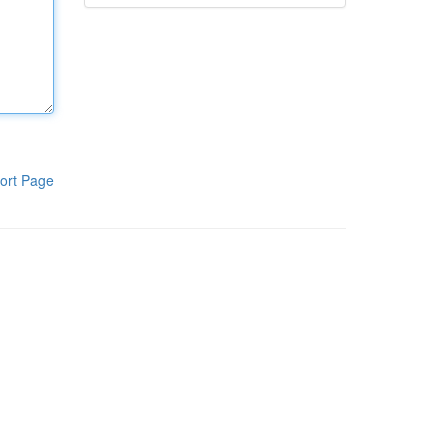
ort Page