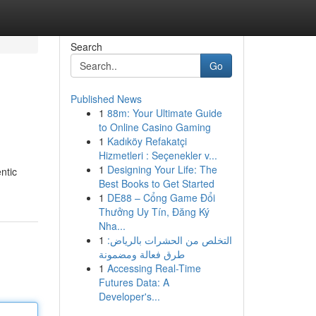
Search
Go
Published News
1
88m: Your Ultimate Guide
to Online Casino Gaming
1
Kadıköy Refakatçi
Hizmetleri : Seçenekler v...
1
Designing Your Life: The
ntic
Best Books to Get Started
1
DE88 – Cổng Game Đổi
Thưởng Uy Tín, Đăng Ký
Nha...
1
التخلص من الحشرات بالرياض:
طرق فعالة ومضمونة
1
Accessing Real-Time
Futures Data: A
Developer's...