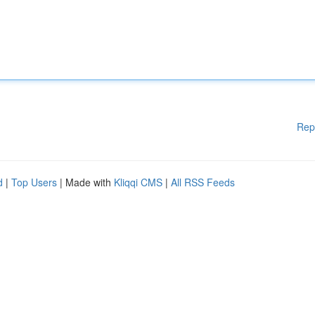
Rep
d
|
Top Users
| Made with
Kliqqi CMS
|
All RSS Feeds