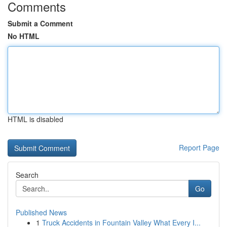
Comments
Submit a Comment
No HTML
HTML is disabled
Report Page
Search
Go
Published News
1
Truck Accidents in Fountain Valley What Every I...