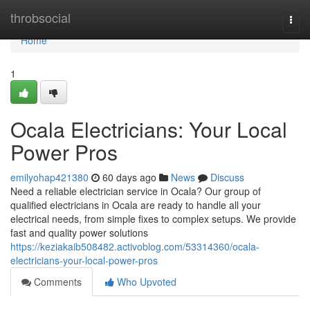
Home
throbsocial
Togg
navi
Home
1
Ocala Electricians: Your Local
Power Pros
emilyohap421380
60 days ago
News
Discuss
Need a reliable electrician service in Ocala? Our group of
qualified electricians in Ocala are ready to handle all your
electrical needs, from simple fixes to complex setups. We provide
fast and quality power solutions
https://keziakaib508482.activoblog.com/53314360/ocala-
electricians-your-local-power-pros
Comments
Who Upvoted