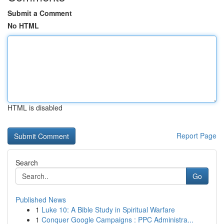
Submit a Comment
No HTML
HTML is disabled
Report Page
Search
Go
Published News
1
Luke 10: A Bible Study in Spiritual Warfare
1
Conquer Google Campaigns : PPC Administra...