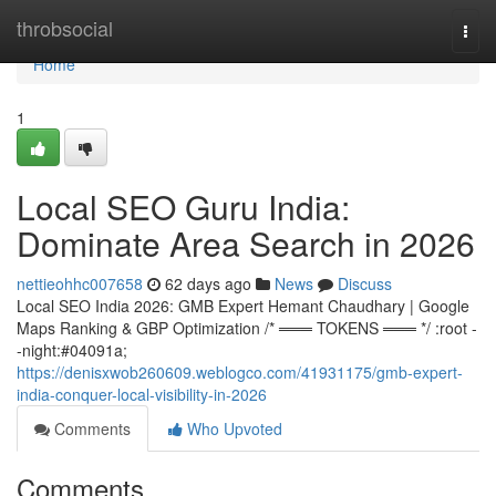
Home
throbsocial
Togg
navi
Home
1
Local SEO Guru India:
Dominate Area Search in 2026
nettieohhc007658
62 days ago
News
Discuss
Local SEO India 2026: GMB Expert Hemant Chaudhary | Google
Maps Ranking & GBP Optimization /* ═══ TOKENS ═══ */ :root -
-night:#04091a;
https://denisxwob260609.weblogco.com/41931175/gmb-expert-
india-conquer-local-visibility-in-2026
Comments
Who Upvoted
Comments