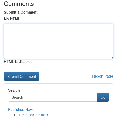
Comments
Submit a Comment
No HTML
HTML is disabled
Report Page
Search
Go
Published News
1
המוזיקה היהודית