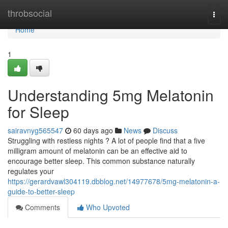
Home
throbsocial
Togg
navi
Home
1
Understanding 5mg Melatonin
for Sleep
sairavnyg565547
60 days ago
News
Discuss
Struggling with restless nights ? A lot of people find that a five
milligram amount of melatonin can be an effective aid to
encourage better sleep. This common substance naturally
regulates your
https://gerardvawl304119.dbblog.net/14977678/5mg-melatonin-a-
guide-to-better-sleep
Comments
Who Upvoted