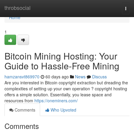
Home
throbsocial
Togg
navi
Home
1
Bitcoin Mining Hosting: Your
Guide to Hassle-Free Mining
hamzansvt869970
60 days ago
News
Discuss
Are you interested in Bitcoin copyright extraction but dreading the
complexities of setting up your own operation ? copyright hosting
offers a simple solution. Essentially, you lease space and
resources from
https://oneminers.com/
Comments
Who Upvoted
Comments