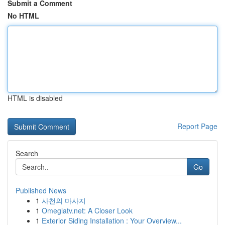
Submit a Comment
No HTML
HTML is disabled
Report Page
Search
Go
Published News
1
사천의 마사지
1
Omeglatv.net: A Closer Look
1
Exterior Siding Installation : Your Overview...