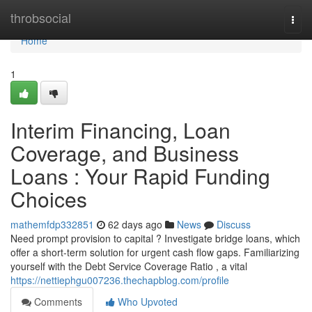
Home
throbsocial
Togg
navi
Home
1
Interim Financing, Loan
Coverage, and Business
Loans : Your Rapid Funding
Choices
mathemfdp332851
62 days ago
News
Discuss
Need prompt provision to capital ? Investigate bridge loans, which
offer a short-term solution for urgent cash flow gaps. Familiarizing
yourself with the Debt Service Coverage Ratio , a vital
https://nettiephgu007236.thechapblog.com/profile
Comments
Who Upvoted