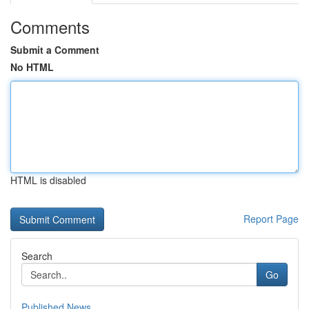
Comments
Submit a Comment
No HTML
HTML is disabled
Report Page
Search
Go
Published News