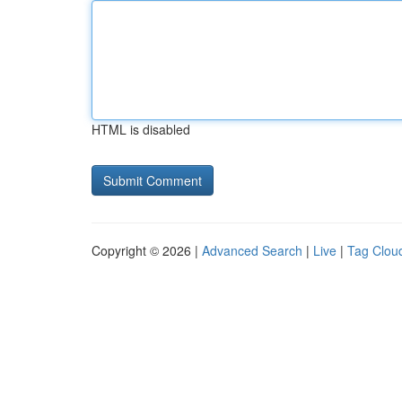
HTML is disabled
Copyright © 2026 |
Advanced Search
|
Live
|
Tag Clou