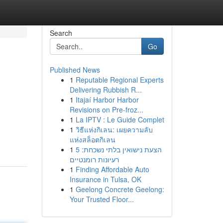
Search
Go
Published News
1
Reputable Regional Experts
Delivering Rubbish R...
1
Itajaí Harbor Harbor
Revisions on Pre-froz...
1
La IPTV : Le Guide Complet
1
วิธีแห่งกิเลน: เผยความลับ
แห่งสล็อตกิเลน
1
הצעת נישואין בלתי נשכחת: 5
רעיונות רומנטיים
1
Finding Affordable Auto
Insurance in Tulsa, OK
1
Geelong Concrete Geelong:
Your Trusted Floor...