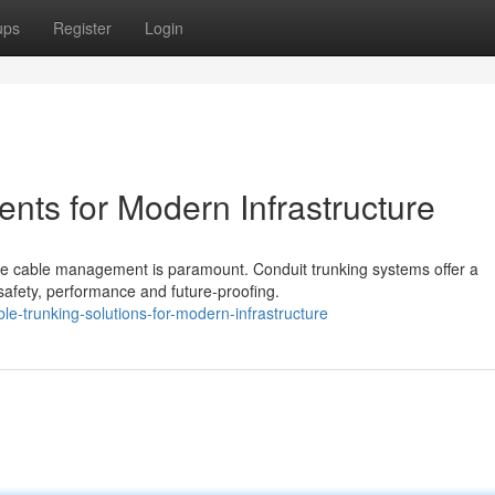
ups
Register
Login
nts for Modern Infrastructure
iable cable management is paramount. Conduit trunking systems offer a
afety, performance and future-proofing.
-trunking-solutions-for-modern-infrastructure