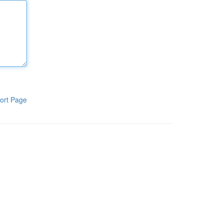
ort Page