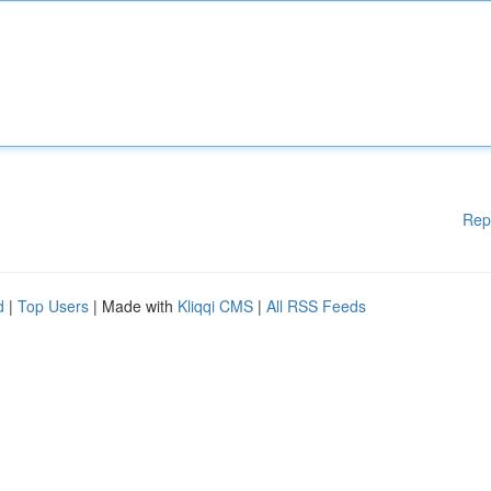
Rep
d
|
Top Users
| Made with
Kliqqi CMS
|
All RSS Feeds