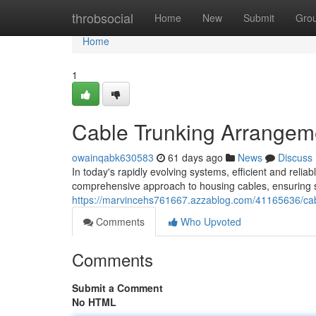
Home
throbsocial
Home
New
Submit
Gro
Home
1
Cable Trunking Arrangeme
owainqabk630583
61 days ago
News
Discuss
In today's rapidly evolving systems, efficient and rel
comprehensive approach to housing cables, ensuring s
https://marvincehs761667.azzablog.com/41165636/cable
Comments
Who Upvoted
Comments
Submit a Comment
No HTML