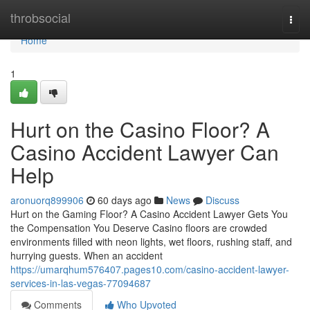
Home
throbsocial
Togg
navi
Home
1
Hurt on the Casino Floor? A
Casino Accident Lawyer Can
Help
aronuorq899906
60 days ago
News
Discuss
Hurt on the Gaming Floor? A Casino Accident Lawyer Gets You
the Compensation You Deserve Casino floors are crowded
environments filled with neon lights, wet floors, rushing staff, and
hurrying guests. When an accident
https://umarqhum576407.pages10.com/casino-accident-lawyer-
services-in-las-vegas-77094687
Comments
Who Upvoted