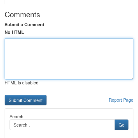
Comments
Submit a Comment
No HTML
HTML is disabled
Report Page
Search
Go