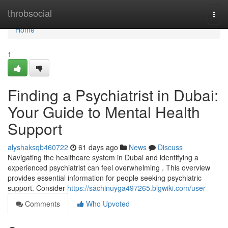
Home
throbsocial
Togg
navi
Home
1
Finding a Psychiatrist in Dubai:
Your Guide to Mental Health
Support
alyshaksqb460722
61 days ago
News
Discuss
Navigating the healthcare system in Dubai and identifying a
experienced psychiatrist can feel overwhelming . This overview
provides essential information for people seeking psychiatric
support. Consider
https://sachinuyga497265.blgwiki.com/user
Comments
Who Upvoted