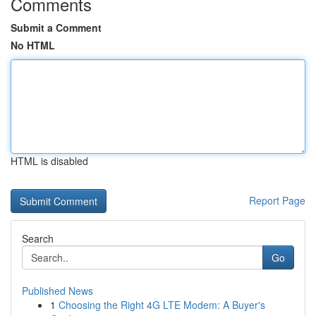
Comments
Submit a Comment
No HTML
HTML is disabled
Report Page
Search
Go
Published News
1
Choosing the Right 4G LTE Modem: A Buyer's