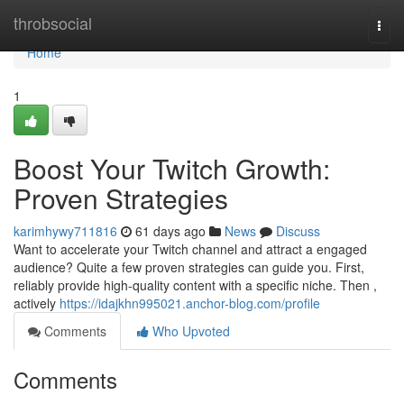
Home
throbsocial
Togg
navi
Home
1
Boost Your Twitch Growth:
Proven Strategies
karimhywy711816
61 days ago
News
Discuss
Want to accelerate your Twitch channel and attract a engaged
audience? Quite a few proven strategies can guide you. First,
reliably provide high-quality content with a specific niche. Then ,
actively
https://idajkhn995021.anchor-blog.com/profile
Comments
Who Upvoted
Comments