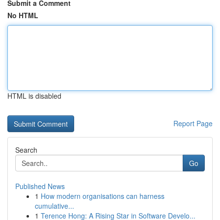
Submit a Comment
No HTML
HTML is disabled
Report Page
Search
Go
Published News
1
How modern organisations can harness
cumulative...
1
Terence Hong: A Rising Star in Software Develo...