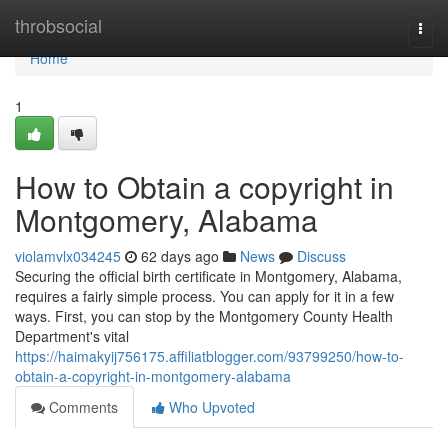
Home
throbsocial
Togg
navi
Home
1
How to Obtain a copyright in
Montgomery, Alabama
violamvlx034245
62 days ago
News
Discuss
Securing the official birth certificate in Montgomery, Alabama,
requires a fairly simple process. You can apply for it in a few
ways. First, you can stop by the Montgomery County Health
Department's vital
https://haimakyij756175.affiliatblogger.com/93799250/how-to-
obtain-a-copyright-in-montgomery-alabama
Comments
Who Upvoted