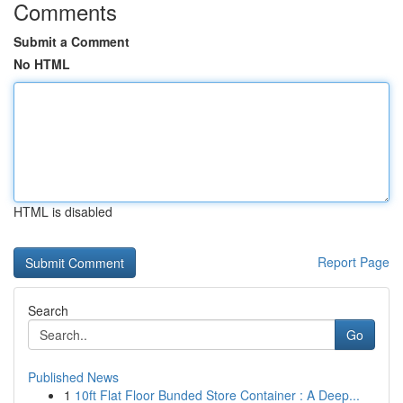
Comments
Submit a Comment
No HTML
HTML is disabled
Report Page
Search
Go
Published News
1
10ft Flat Floor Bunded Store Container : A Deep...