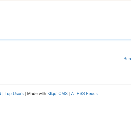
Rep
d
|
Top Users
| Made with
Kliqqi CMS
|
All RSS Feeds