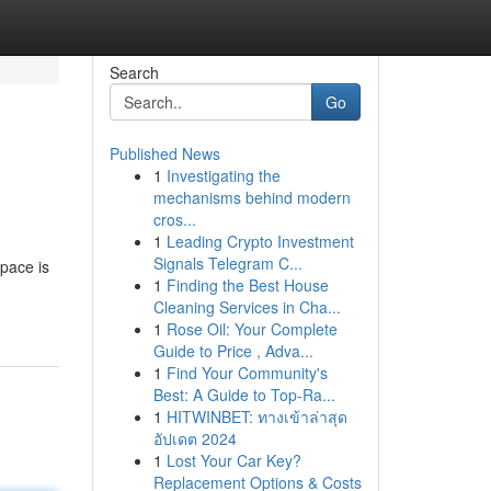
Search
Go
Published News
1
Investigating the
mechanisms behind modern
cros...
1
Leading Crypto Investment
Signals Telegram C...
space is
1
Finding the Best House
Cleaning Services in Cha...
1
Rose Oil: Your Complete
Guide to Price , Adva...
1
Find Your Community's
Best: A Guide to Top-Ra...
1
HITWINBET: ทางเข้าล่าสุด
อัปเดต 2024
1
Lost Your Car Key?
Replacement Options & Costs