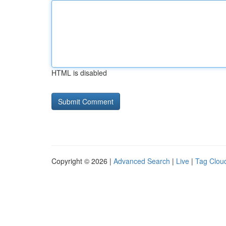
HTML is disabled
Copyright © 2026 |
Advanced Search
|
Live
|
Tag Clou