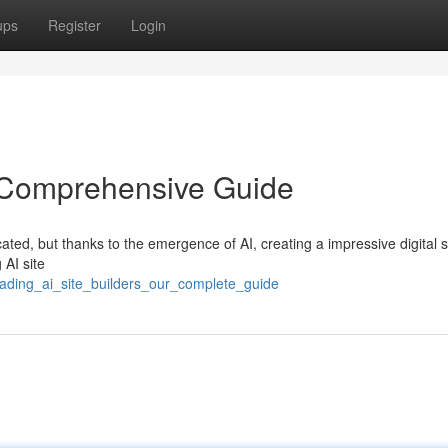
ups
Register
Login
e Comprehensive Guide
ated, but thanks to the emergence of AI, creating a impressive digital 
 AI site
eading_ai_site_builders_our_complete_guide