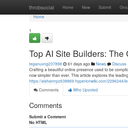
Home
throbsocial
Home
New
Submit
Gro
Home
1
Top AI Site Builders: Th
teganuvng237898
61 days ago
News
Discuss
Crafting a beautiful online presence used to be complic
now simpler than ever. This article explores the leading
https://aishamrpz638869.hyperionwiki.com/2296244/l
Comments
Who Upvoted
Comments
Submit a Comment
No HTML