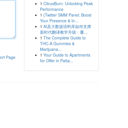
1
CitrusBurn: Unlocking Peak
Performance
1
{Twitter SMM Panel: Boost
Your Presence & In...
1
AI及大数据语料库如何支撑
新时代翻译教学升级：覆...
1
The Complete Guide to
THC-A Gummies &
Marijuana...
1
Your Guide to Apartments
ort Page
for Offer in Patta...